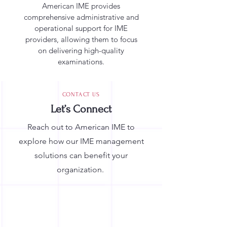
American IME provides
comprehensive administrative and
operational support for IME
providers, allowing them to focus
on delivering high-quality
examinations.
CONTACT US
Let’s Connect
Reach out to American IME to
explore how our IME management
solutions can benefit your
organization.